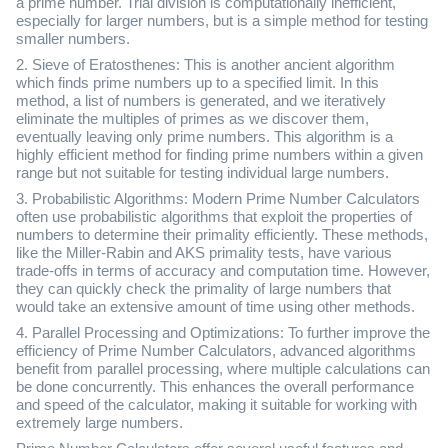
a prime number. Trial division is computationally inefficient,
especially for larger numbers, but is a simple method for testing
smaller numbers.
2. Sieve of Eratosthenes: This is another ancient algorithm
which finds prime numbers up to a specified limit. In this
method, a list of numbers is generated, and we iteratively
eliminate the multiples of primes as we discover them,
eventually leaving only prime numbers. This algorithm is a
highly efficient method for finding prime numbers within a given
range but not suitable for testing individual large numbers.
3. Probabilistic Algorithms: Modern Prime Number Calculators
often use probabilistic algorithms that exploit the properties of
numbers to determine their primality efficiently. These methods,
like the Miller-Rabin and AKS primality tests, have various
trade-offs in terms of accuracy and computation time. However,
they can quickly check the primality of large numbers that
would take an extensive amount of time using other methods.
4. Parallel Processing and Optimizations: To further improve the
efficiency of Prime Number Calculators, advanced algorithms
benefit from parallel processing, where multiple calculations can
be done concurrently. This enhances the overall performance
and speed of the calculator, making it suitable for working with
extremely large numbers.