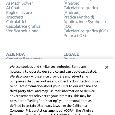
AI Math Solver
(Android)
AI Chat
Calcolatrice grafica
Fogli di lavoro
(Android)
Trucchetti
Pratica (Android)
Calcolatrici
Applicazione Symbolab
Calcolatrice grafica
(iOS)
Verifica soluzione
Calcolatrice grafica (iOS)
Pratica (iOS)
AZIENDA
LEGALE
Contatta il supporto
Privacy
Italiano
Service Terms
We use cookies and similar technologies. Some are
Politica Cookie
necessary to operate our service and can’t be deactivated.
Non vendere o
We also work with service providers and advertising
condividere le mie
companies that use cookies and other tracking technologies
informazioni personali
COPYRIGHT,
to collect information about your visits to our website and
COMMUNITY LINEE
third-party sites, and may use that information to deliver
GUIDA, DSA & ALTRE
advertisements relevant to your interests. This may be
RISORSE LEGALI
considered “selling” or “sharing” your personal data as
Learneo Centro Legale
defined in certain US privacy laws like the California
Consumer Privacy Act (as amended) (CCPA), the Virginia