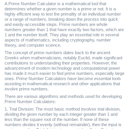
A Prime Number Calculator is a mathematical tool that
determines whether a given number is a prime or not. It is a
highly efficient way to test the primality of an individual number
or a range of numbers, breaking down the process into quick
and easily-accessible steps. Prime numbers are whole
numbers greater than 1 that have exactly two factors, which are
1 and the number itself. They play an essential role in several
aspects of mathematics, including cryptography, number
theory, and computer science.
The concept of prime numbers dates back to the ancient
Greeks when mathematicians, notably Euclid, made significant
contributions to understanding their properties. However, the
advancement of modern technology and computational power
has made it much easier to find prime numbers, especially large
ones. Prime Number Calculators have become essential tools
assisting in mathematical research and other applications that
involve prime numbers.
There are various algorithms and methods used for developing
Prime Number Calculators:
1. Trial Division: The most basic method involves trial division,
dividing the given number by each integer greater than 1 and
less than the square root of the number. If none of these
numbers divides it evenly (without remainder), then the input is