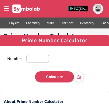
Physics
Chemistry
Math
Statistics
Geometry
Finan
Prime Number Calculator
Prime Number Calculator
Number
Calculate
About Prime Number Calculator