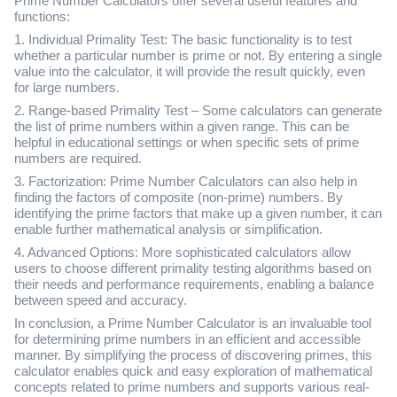
Prime Number Calculators offer several useful features and
functions:
1. Individual Primality Test: The basic functionality is to test
whether a particular number is prime or not. By entering a single
value into the calculator, it will provide the result quickly, even
for large numbers.
2. Range-based Primality Test – Some calculators can generate
the list of prime numbers within a given range. This can be
helpful in educational settings or when specific sets of prime
numbers are required.
3. Factorization: Prime Number Calculators can also help in
finding the factors of composite (non-prime) numbers. By
identifying the prime factors that make up a given number, it can
enable further mathematical analysis or simplification.
4. Advanced Options: More sophisticated calculators allow
users to choose different primality testing algorithms based on
their needs and performance requirements, enabling a balance
between speed and accuracy.
In conclusion, a Prime Number Calculator is an invaluable tool
for determining prime numbers in an efficient and accessible
manner. By simplifying the process of discovering primes, this
calculator enables quick and easy exploration of mathematical
concepts related to prime numbers and supports various real-