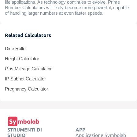
life applications. As technology continues to evolve, Prime
Number Calculators will likely become more powerful, capable
of handling larger numbers at even faster speeds.
Related Calculators
Dice Roller
Height Calculator
Gas Mileage Calculator
IP Subnet Calculator
Pregnancy Calculator
STRUMENTI DI
APP
STUDIO
Applicazione Symbolab