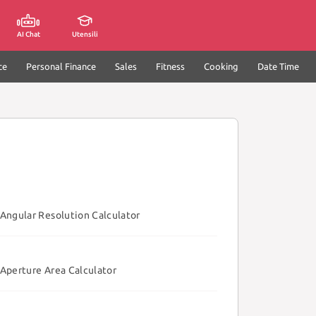
AI Chat
Utensili
ce
Personal Finance
Sales
Fitness
Cooking
Date Time
Angular Resolution Calculator
Aperture Area Calculator