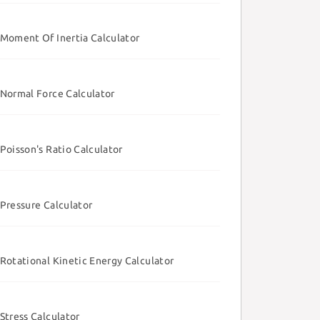
Moment Of Inertia Calculator
Normal Force Calculator
Poisson's Ratio Calculator
Pressure Calculator
Rotational Kinetic Energy Calculator
Stress Calculator