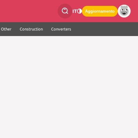
IT
Aggiornamento
Other
Construction
Converters