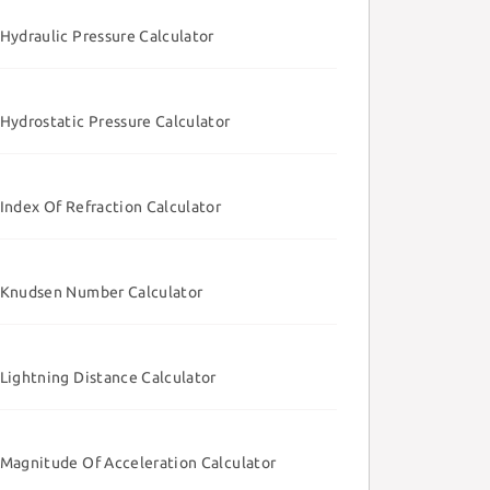
Hydraulic Pressure Calculator
Hydrostatic Pressure Calculator
Index Of Refraction Calculator
Knudsen Number Calculator
Lightning Distance Calculator
Magnitude Of Acceleration Calculator