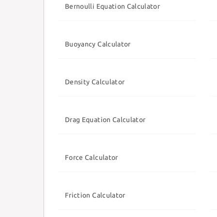
Bernoulli Equation Calculator
Buoyancy Calculator
Density Calculator
Drag Equation Calculator
Force Calculator
Friction Calculator