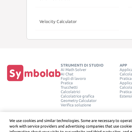
Velocity Calculator
STRUMENTI DI STUDIO
APP
AI Math Solver
Applic
AI Chat
Calcola
Fogli di lavoro
Pratica
Pratica
Applic
Trucchetti
Calcola
Calcolatrici
Pratica
Calcolatrice grafica
Estens
Geometry Calculator
Verifica soluzione
We use cookies and similar technologies. Some are necessary to operat
work with service providers and advertising companies that use cookies
information about your visits to our website and third-party sites, and 