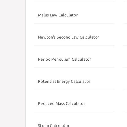
Malus Law Calculator
Newton's Second Law Calculator
Period Pendulum Calculator
Potential Energy Calculator
Reduced Mass Calculator
Strain Calculator