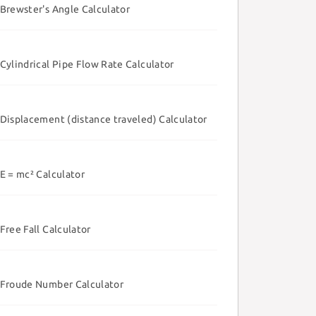
Brewster's Angle Calculator
Cylindrical Pipe Flow Rate Calculator
Displacement (distance traveled) Calculator
E = mc² Calculator
Free Fall Calculator
Froude Number Calculator