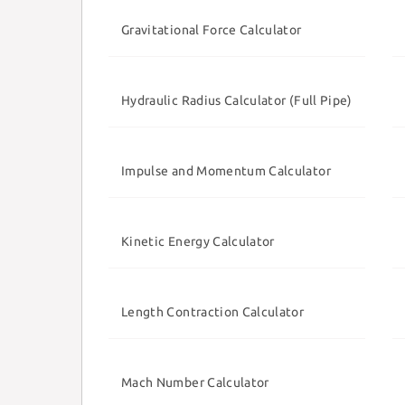
Gravitational Force Calculator
Hydraulic Radius Calculator (Full Pipe)
Impulse and Momentum Calculator
Kinetic Energy Calculator
Length Contraction Calculator
Mach Number Calculator