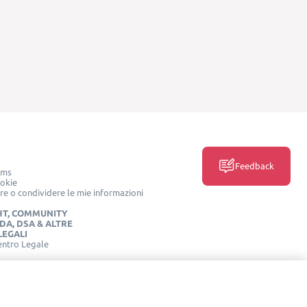
Feedback
rms
ookie
e o condividere le mie informazioni
HT, COMMUNITY
IDA, DSA & ALTRE
LEGALI
entro Legale
SOCIAL MEDIA