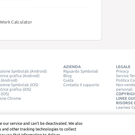
Work Calculator
AZIENDA
LEGALE
azione Symbolab (Android)
Riguardo Symbolab
Privacy
trice grafica (Android)
Blog
Service Te
 (Android)
Guida
Politica C
azione Symbolab (iOS)
Contatta il supporto
Non vender
trice grafica (iOS)
personali
 (iOS)
COPYRIG
ione Chrome
LINEE GU
RISORSE 
Learneo C
e our service and can’t be deactivated. We also
 and other tracking technologies to collect
may use that information to deliver