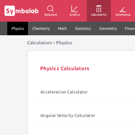
Soluzioni
Grafico
Calcolatrici
Geometria
Physics
Chemistry
Math
Statistics
Geometry
Finan
Calculators
>
Physics
Physics Calculators
Acceleration Calculator
Angular Velocity Calculator