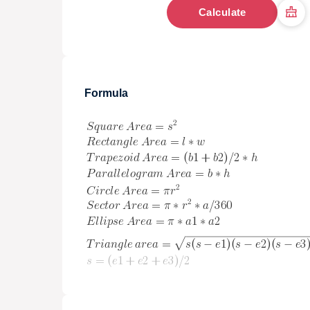
Calculate
Formula