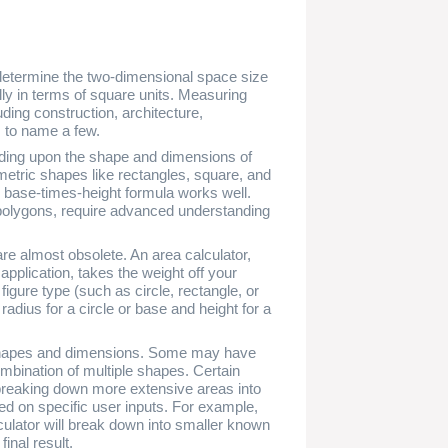
 determine the two-dimensional space size
ly in terms of square units. Measuring
uding construction, architecture,
, to name a few.
nding upon the shape and dimensions of
metric shapes like rectangles, square, and
or base-times-height formula works well.
r polygons, require advanced understanding
are almost obsolete. An area calculator,
 application, takes the weight off your
figure type (such as circle, rectangle, or
adius for a circle or base and height for a
shapes and dimensions. Some may have
combination of multiple shapes. Certain
, breaking down more extensive areas into
ed on specific user inputs. For example,
alculator will break down into smaller known
inal result.