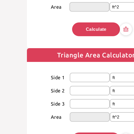
Area
Calculate
Triangle Area Calculato
Side 1
Side 2
Side 3
Area