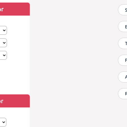
or
E
or