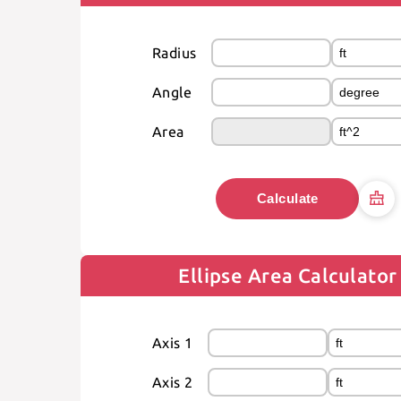
Radius
Angle
Area
Calculate
Ellipse Area Calculator
Axis 1
Axis 2