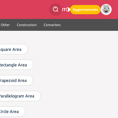
IT
Aggiornamento
Other
Construction
Converters
Square Area
Rectangle Area
Trapezoid Area
Parallelogram Area
Circle Area