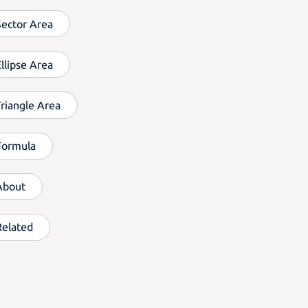
Sector Area
llipse Area
Triangle Area
Formula
About
Related