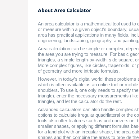
About Area Calculator
An area calculator is a mathematical tool used to
or measure within a given object's boundary, usual
area has practical applications in many fields, incl
engineering, landscaping, geography, and painting
Area calculation can be simple or complex, depe
the area you are trying to measure. For basic geo
triangles, a simple length-by-width, side square, 
More complex figures, like circles, trapezoids, o
of geometry and more intricate formulas.
However, in today’s digital world, these problems 
which is often available as an online tool or mobile
shoulders. To use it, one only needs to specify the 
triangle), enter the necessary measurements (like r
triangle), and let the calculator do the rest.
Advanced calculators can also handle complex 
options to calculate irregular quadrilateral or the 
tools also offer features such as unit conversion
smaller shapes, or applying different formulas bas
for a land plot with an irregular shape, the area c
shapes and then combine the areas to provide the f