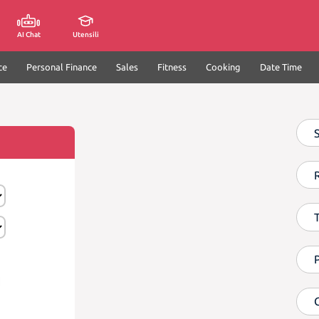
AI Chat
Utensili
ce
Personal Finance
Sales
Fitness
Cooking
Date Time