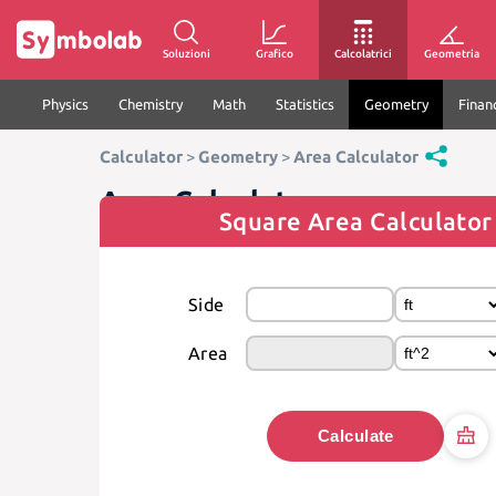
Soluzioni
Grafico
Calcolatrici
Geometria
Physics
Chemistry
Math
Statistics
Geometry
Finan
Calculator
>
Geometry
>
Area Calculator
Area Calculator
Square Area Calculator
Side
Area
Calculate