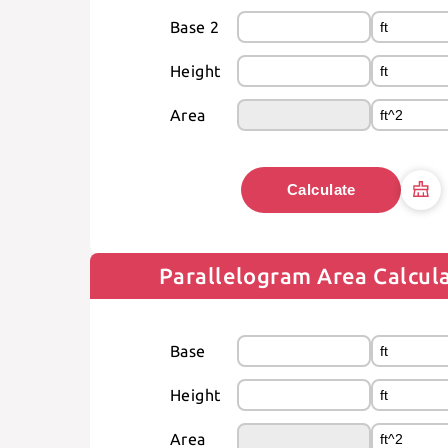
Base 2
Height
Area
Calculate
Parallelogram Area Calcul
Base
Height
Area