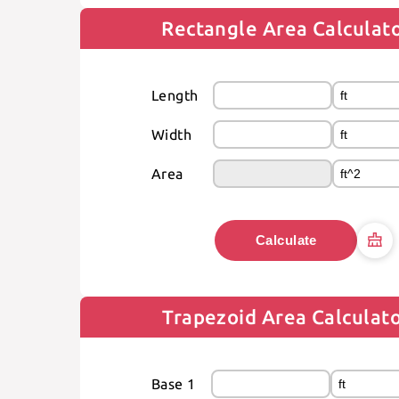
Rectangle Area Calculat
Length
Width
Area
Calculate
Trapezoid Area Calculat
Base 1