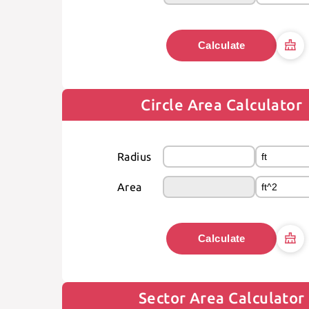
Calculate
Circle Area Calculator
Radius
Area
Calculate
Sector Area Calculator