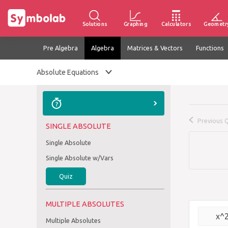
Solutions
Graphing
Calculators
Geometr
Pre Algebra
Algebra
Matrices & Vectors
Functions
Absolute Equations
Previous 
SINGLE ABSOLUTE
Single Absolute
Single Absolute w/Vars
Quiz
MULTIPLE ABSOLUTES
x^
Multiple Absolutes