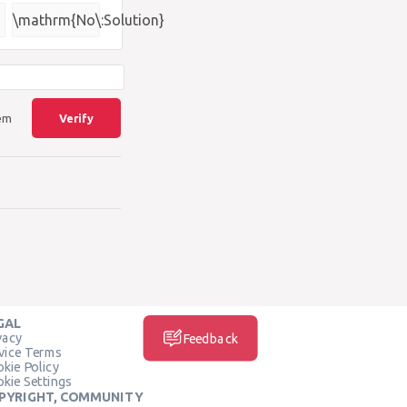
{\square}
\mathrm{No\:Solution}
lem
Verify
GAL
vacy
Feedback
vice Terms
kie Policy
kie Settings
PYRIGHT, COMMUNITY