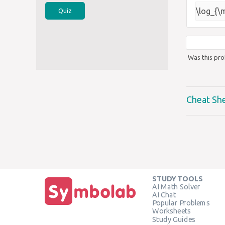
\log_{\
Quiz
Was this pro
Cheat Sh
STUDY TOOLS
AI Math Solver
AI Chat
Popular Problems
Worksheets
Study Guides