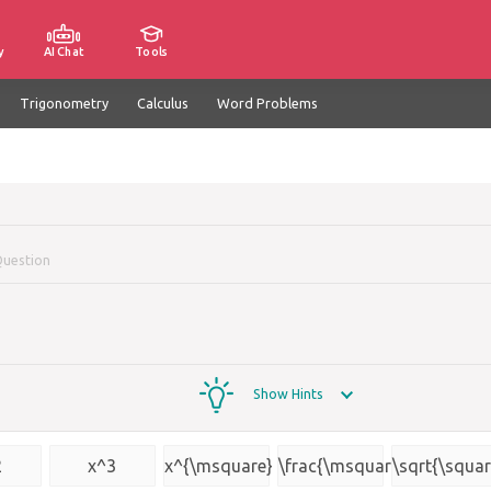
y
AI Chat
Tools
Trigonometry
Calculus
Word Problems
Question
Show Hints
2
x^3
x^{\msquare}
\frac{\msquare}
\sqrt{\squar