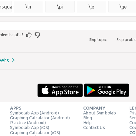
{\msquare}
msquare}
\ln
\pi
\le
\ge
blem helpful?
Skip topic
Skip prob
eets
APPS
COMPANY
LE
Symbolab App (Android)
About Symbolab
Pri
Graphing Calculator (Android)
Blog
Ser
Practice (Android)
Help
Coo
Symbolab App (iOS)
Contact Us
Coo
Graphing Calculator (iOS)
CO