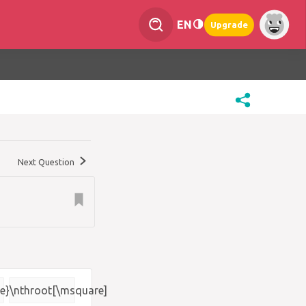
EN
Upgrade
Next Question
e}
\nthroot[\msquare]