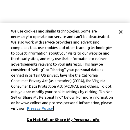
We use cookies and similar technologies. Some are
necessary to operate our service and can’t be deactivated.
We also work with service providers and advertising
companies that use cookies and other tracking technologies
to collect information about your visits to our website and
third-party sites, and may use that information to deliver
advertisements relevant to your interests. This may be
considered “selling” or “sharing” your personal data as
defined in certain US privacy laws like the California
Consumer Privacy Act (as amended) (CCPA), the Virginia
Consumer Data Protection Act (VCDPA), and others. To opt
out, you can modify your cookie settings by clicking “Do Not
Sell or Share My Personal Info” below. For more information
on how we collect and process personal information, please
visit our
Privacy Policy.
Do Not Sell or Share My Personal Info