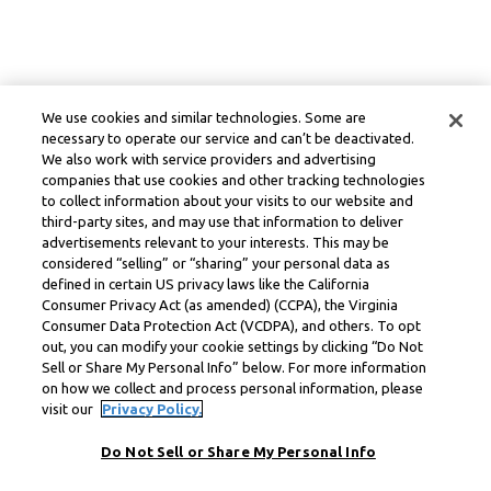
We use cookies and similar technologies. Some are
necessary to operate our service and can’t be deactivated.
We also work with service providers and advertising
companies that use cookies and other tracking technologies
to collect information about your visits to our website and
third-party sites, and may use that information to deliver
advertisements relevant to your interests. This may be
considered “selling” or “sharing” your personal data as
defined in certain US privacy laws like the California
Consumer Privacy Act (as amended) (CCPA), the Virginia
Consumer Data Protection Act (VCDPA), and others. To opt
out, you can modify your cookie settings by clicking “Do Not
Sell or Share My Personal Info” below. For more information
on how we collect and process personal information, please
visit our
Privacy Policy.
Do Not Sell or Share My Personal Info