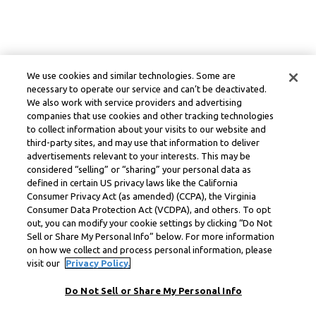
We use cookies and similar technologies. Some are
necessary to operate our service and can’t be deactivated.
We also work with service providers and advertising
companies that use cookies and other tracking technologies
to collect information about your visits to our website and
third-party sites, and may use that information to deliver
advertisements relevant to your interests. This may be
considered “selling” or “sharing” your personal data as
defined in certain US privacy laws like the California
Consumer Privacy Act (as amended) (CCPA), the Virginia
Consumer Data Protection Act (VCDPA), and others. To opt
out, you can modify your cookie settings by clicking “Do Not
Sell or Share My Personal Info” below. For more information
on how we collect and process personal information, please
visit our
Privacy Policy.
Do Not Sell or Share My Personal Info