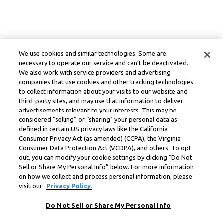
We use cookies and similar technologies. Some are
necessary to operate our service and can’t be deactivated.
We also work with service providers and advertising
companies that use cookies and other tracking technologies
to collect information about your visits to our website and
third-party sites, and may use that information to deliver
advertisements relevant to your interests. This may be
considered “selling” or “sharing” your personal data as
defined in certain US privacy laws like the California
Consumer Privacy Act (as amended) (CCPA), the Virginia
Consumer Data Protection Act (VCDPA), and others. To opt
out, you can modify your cookie settings by clicking “Do Not
Sell or Share My Personal Info” below. For more information
on how we collect and process personal information, please
visit our
Privacy Policy.
Do Not Sell or Share My Personal Info