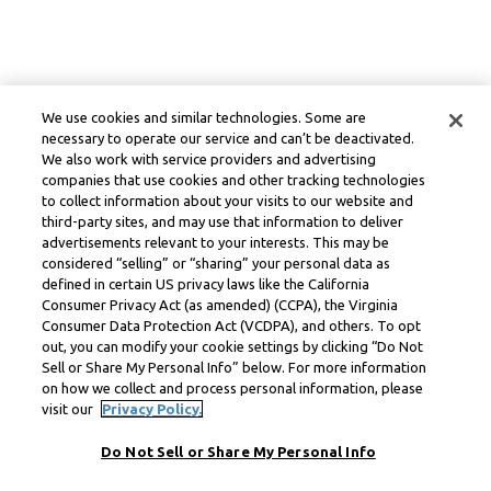
We use cookies and similar technologies. Some are
necessary to operate our service and can’t be deactivated.
We also work with service providers and advertising
companies that use cookies and other tracking technologies
to collect information about your visits to our website and
third-party sites, and may use that information to deliver
advertisements relevant to your interests. This may be
considered “selling” or “sharing” your personal data as
defined in certain US privacy laws like the California
Consumer Privacy Act (as amended) (CCPA), the Virginia
Consumer Data Protection Act (VCDPA), and others. To opt
out, you can modify your cookie settings by clicking “Do Not
Sell or Share My Personal Info” below. For more information
on how we collect and process personal information, please
visit our
Privacy Policy.
Do Not Sell or Share My Personal Info