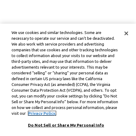
We use cookies and similar technologies. Some are
necessary to operate our service and can’t be deactivated.
We also work with service providers and advertising
companies that use cookies and other tracking technologies
to collect information about your visits to our website and
third-party sites, and may use that information to deliver
advertisements relevant to your interests. This may be
considered “selling” or “sharing” your personal data as
defined in certain US privacy laws like the California
Consumer Privacy Act (as amended) (CCPA), the Virginia
Consumer Data Protection Act (VCDPA), and others. To opt
out, you can modify your cookie settings by clicking “Do Not
Sell or Share My Personal Info” below. For more information
on how we collect and process personal information, please
visit our
Privacy Policy.
Do Not Sell or Share My Personal Info