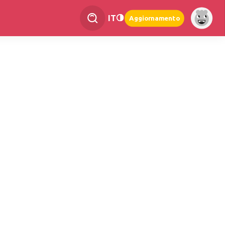
IT
Aggiornamento