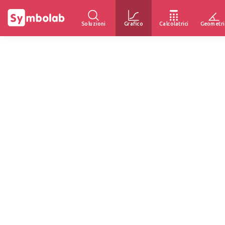
Soluzioni
Grafico
Calcolatrici
Geometri