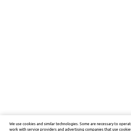
We use cookies and similar technologies. Some are necessary to operate
work with service providers and advertising companies that use cookies