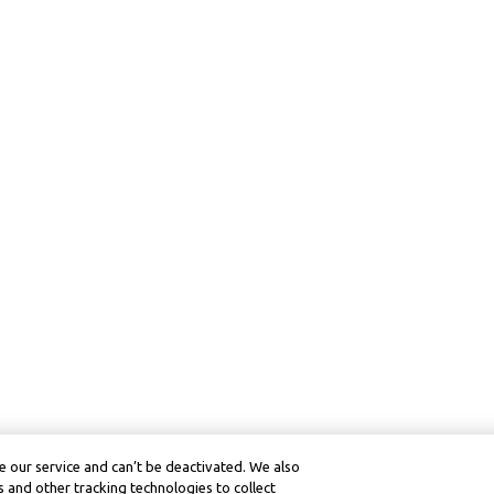
 our service and can’t be deactivated. We also
 and other tracking technologies to collect