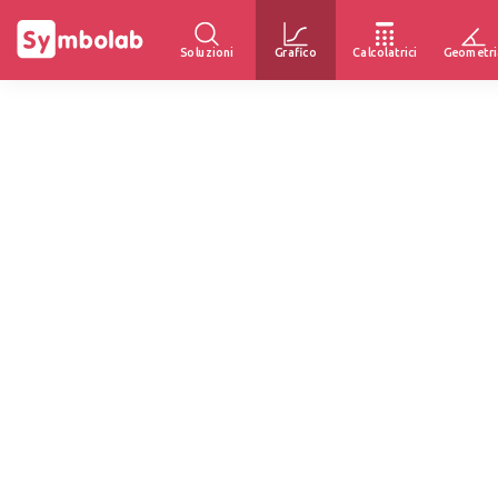
Soluzioni
Grafico
Calcolatrici
Geometri