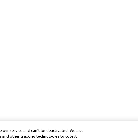
 our service and can’t be deactivated. We also
 and other tracking technologies to collect