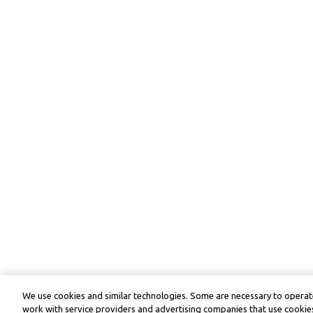
We use cookies and similar technologies. Some are necessary to operate
work with service providers and advertising companies that use cookies