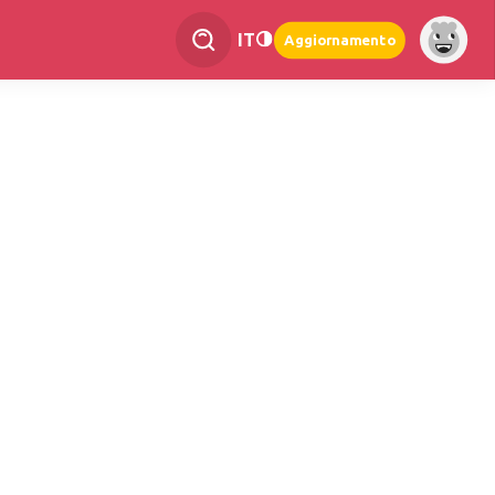
IT
Aggiornamento