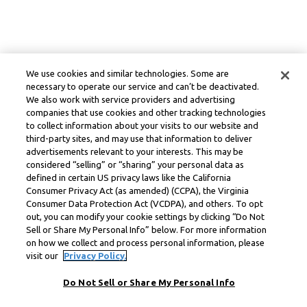
We use cookies and similar technologies. Some are
necessary to operate our service and can’t be deactivated.
We also work with service providers and advertising
companies that use cookies and other tracking technologies
to collect information about your visits to our website and
third-party sites, and may use that information to deliver
advertisements relevant to your interests. This may be
considered “selling” or “sharing” your personal data as
defined in certain US privacy laws like the California
Consumer Privacy Act (as amended) (CCPA), the Virginia
Consumer Data Protection Act (VCDPA), and others. To opt
out, you can modify your cookie settings by clicking “Do Not
Sell or Share My Personal Info” below. For more information
on how we collect and process personal information, please
visit our
Privacy Policy.
Do Not Sell or Share My Personal Info