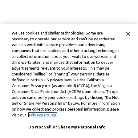
We use cookies and similar technologies. Some are
necessary to operate our service and can’t be deactivated.
We also work with service providers and advertising
companies that use cookies and other tracking technologies
to collect information about your visits to our website and
third-party sites, and may use that information to deliver
advertisements relevant to your interests. This may be
considered “selling” or “sharing” your personal data as
defined in certain US privacy laws like the California
Consumer Privacy Act (as amended) (CCPA), the Virginia
Consumer Data Protection Act (VCDPA), and others. To opt
out, you can modify your cookie settings by clicking “Do Not
Sell or Share My Personal Info” below. For more information
on how we collect and process personal information, please
visit our
Privacy Policy.
Do Not Sell or Share My Personal Info