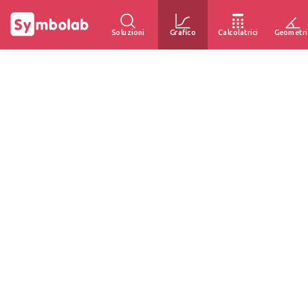
Soluzioni
Grafico
Calcolatrici
Geometri