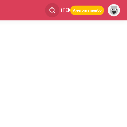
IT
Aggiornamento