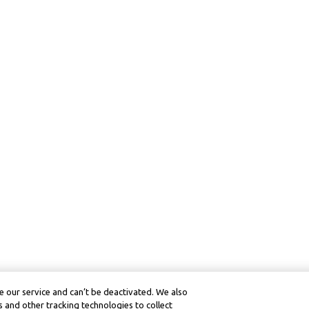
 our service and can’t be deactivated. We also
 and other tracking technologies to collect