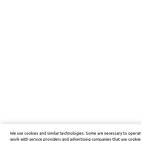
We use cookies and similar technologies. Some are necessary to operate
work with service providers and advertising companies that use cookies