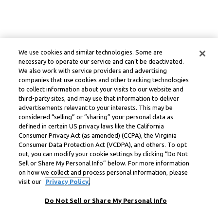
We use cookies and similar technologies. Some are
necessary to operate our service and can’t be deactivated.
We also work with service providers and advertising
companies that use cookies and other tracking technologies
to collect information about your visits to our website and
third-party sites, and may use that information to deliver
advertisements relevant to your interests. This may be
considered “selling” or “sharing” your personal data as
defined in certain US privacy laws like the California
Consumer Privacy Act (as amended) (CCPA), the Virginia
Consumer Data Protection Act (VCDPA), and others. To opt
out, you can modify your cookie settings by clicking “Do Not
Sell or Share My Personal Info” below. For more information
on how we collect and process personal information, please
visit our
Privacy Policy.
Do Not Sell or Share My Personal Info