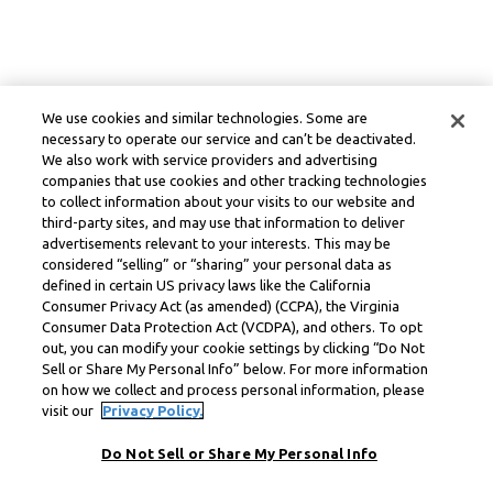
We use cookies and similar technologies. Some are
necessary to operate our service and can’t be deactivated.
We also work with service providers and advertising
companies that use cookies and other tracking technologies
to collect information about your visits to our website and
third-party sites, and may use that information to deliver
advertisements relevant to your interests. This may be
considered “selling” or “sharing” your personal data as
defined in certain US privacy laws like the California
Consumer Privacy Act (as amended) (CCPA), the Virginia
Consumer Data Protection Act (VCDPA), and others. To opt
out, you can modify your cookie settings by clicking “Do Not
Sell or Share My Personal Info” below. For more information
on how we collect and process personal information, please
visit our
Privacy Policy.
Do Not Sell or Share My Personal Info