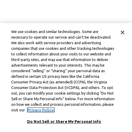
We use cookies and similar technologies. Some are
necessary to operate our service and can’t be deactivated.
We also work with service providers and advertising
companies that use cookies and other tracking technologies
to collect information about your visits to our website and
third-party sites, and may use that information to deliver
advertisements relevant to your interests. This may be
considered “selling” or “sharing” your personal data as
defined in certain US privacy laws like the California
Consumer Privacy Act (as amended) (CCPA), the Virginia
Consumer Data Protection Act (VCDPA), and others. To opt
out, you can modify your cookie settings by clicking “Do Not
Sell or Share My Personal Info” below. For more information
on how we collect and process personal information, please
visit our
Privacy Policy.
Do Not Sell or Share My Personal Info