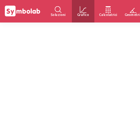
Soluzioni
Grafico
Calcolatrici
Geometri