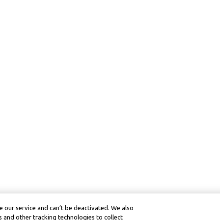
 our service and can’t be deactivated. We also
 and other tracking technologies to collect