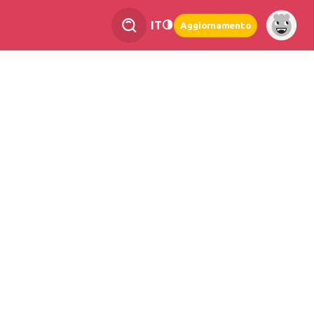
IT
Aggiornamento