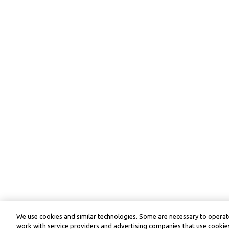
We use cookies and similar technologies. Some are necessary to operate
work with service providers and advertising companies that use cookies