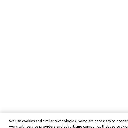
We use cookies and similar technologies. Some are necessary to operate
work with service providers and advertising companies that use cookies