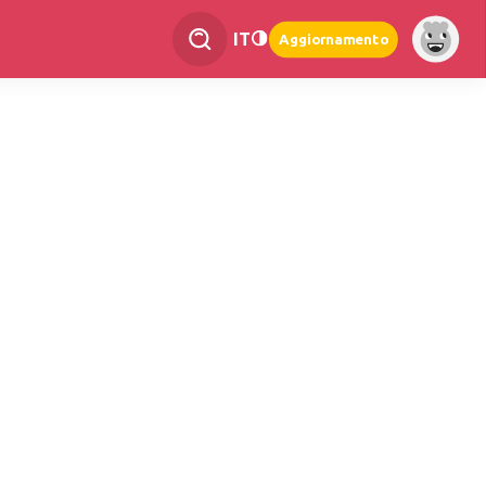
IT
Aggiornamento