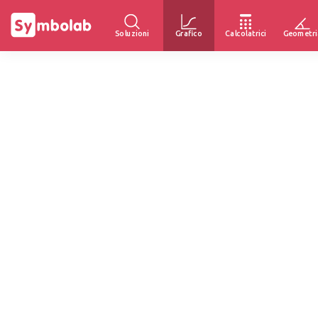
Soluzioni
Grafico
Calcolatrici
Geometri