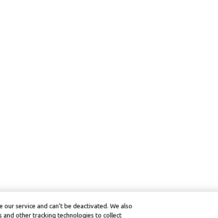
 our service and can’t be deactivated. We also
 and other tracking technologies to collect