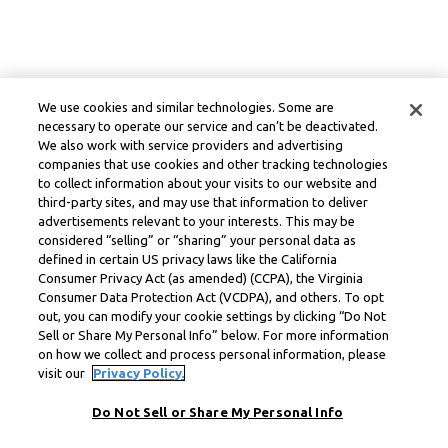
We use cookies and similar technologies. Some are
necessary to operate our service and can’t be deactivated.
We also work with service providers and advertising
companies that use cookies and other tracking technologies
to collect information about your visits to our website and
third-party sites, and may use that information to deliver
advertisements relevant to your interests. This may be
considered “selling” or “sharing” your personal data as
defined in certain US privacy laws like the California
Consumer Privacy Act (as amended) (CCPA), the Virginia
Consumer Data Protection Act (VCDPA), and others. To opt
out, you can modify your cookie settings by clicking “Do Not
Sell or Share My Personal Info” below. For more information
on how we collect and process personal information, please
visit our
Privacy Policy.
Do Not Sell or Share My Personal Info