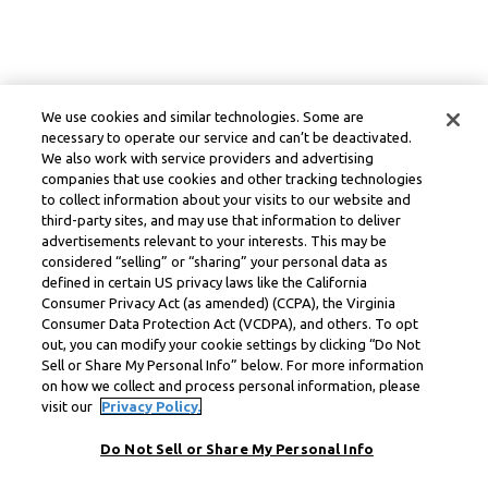
We use cookies and similar technologies. Some are
necessary to operate our service and can’t be deactivated.
We also work with service providers and advertising
companies that use cookies and other tracking technologies
to collect information about your visits to our website and
third-party sites, and may use that information to deliver
advertisements relevant to your interests. This may be
considered “selling” or “sharing” your personal data as
defined in certain US privacy laws like the California
Consumer Privacy Act (as amended) (CCPA), the Virginia
Consumer Data Protection Act (VCDPA), and others. To opt
out, you can modify your cookie settings by clicking “Do Not
Sell or Share My Personal Info” below. For more information
on how we collect and process personal information, please
visit our
Privacy Policy.
Do Not Sell or Share My Personal Info