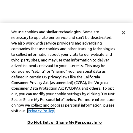
We use cookies and similar technologies. Some are
necessary to operate our service and can’t be deactivated.
We also work with service providers and advertising
companies that use cookies and other tracking technologies
to collect information about your visits to our website and
third-party sites, and may use that information to deliver
advertisements relevant to your interests. This may be
considered “selling” or “sharing” your personal data as
defined in certain US privacy laws like the California
Consumer Privacy Act (as amended) (CCPA), the Virginia
Consumer Data Protection Act (VCDPA), and others. To opt
out, you can modify your cookie settings by clicking “Do Not
Sell or Share My Personal Info” below. For more information
on how we collect and process personal information, please
visit our
Privacy Policy.
Do Not Sell or Share My Personal Info