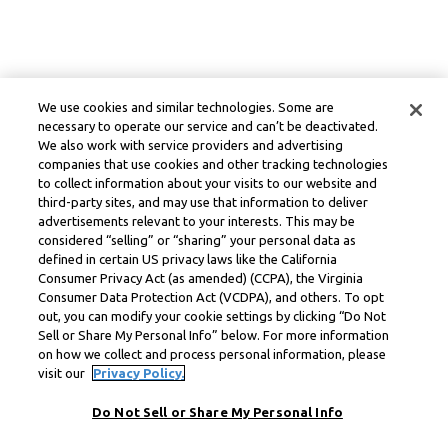
We use cookies and similar technologies. Some are
necessary to operate our service and can’t be deactivated.
We also work with service providers and advertising
companies that use cookies and other tracking technologies
to collect information about your visits to our website and
third-party sites, and may use that information to deliver
advertisements relevant to your interests. This may be
considered “selling” or “sharing” your personal data as
defined in certain US privacy laws like the California
Consumer Privacy Act (as amended) (CCPA), the Virginia
Consumer Data Protection Act (VCDPA), and others. To opt
out, you can modify your cookie settings by clicking “Do Not
Sell or Share My Personal Info” below. For more information
on how we collect and process personal information, please
visit our
Privacy Policy.
Do Not Sell or Share My Personal Info