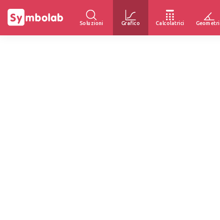
Soluzioni
Grafico
Calcolatrici
Geometri