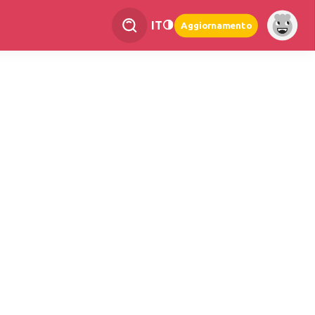
IT
Aggiornamento