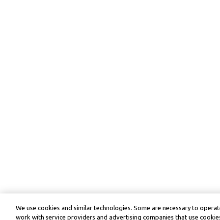
We use cookies and similar technologies. Some are necessary to operate
work with service providers and advertising companies that use cookies