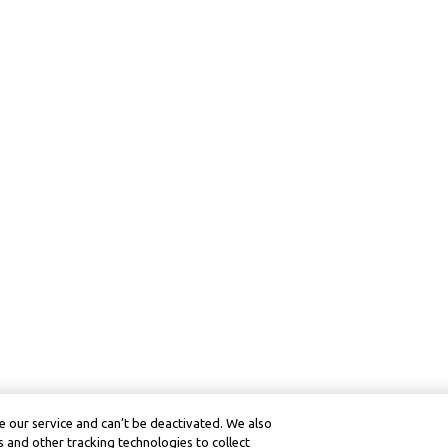
 our service and can’t be deactivated. We also
 and other tracking technologies to collect