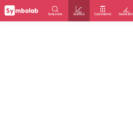
Soluzioni
Grafico
Calcolatrici
Geometri