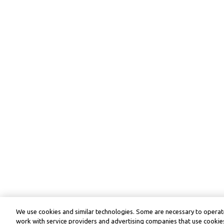
We use cookies and similar technologies. Some are necessary to operate
work with service providers and advertising companies that use cookies