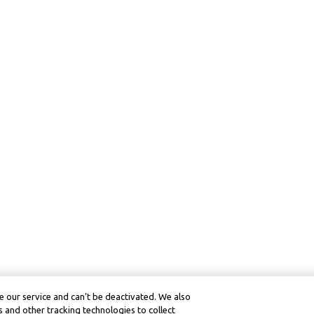
 our service and can’t be deactivated. We also
 and other tracking technologies to collect