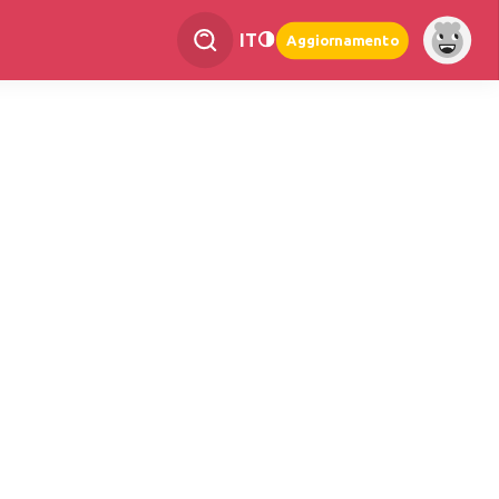
IT
Aggiornamento