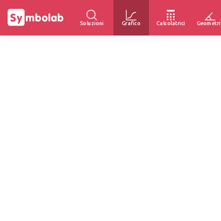
Soluzioni
Grafico
Calcolatrici
Geometri