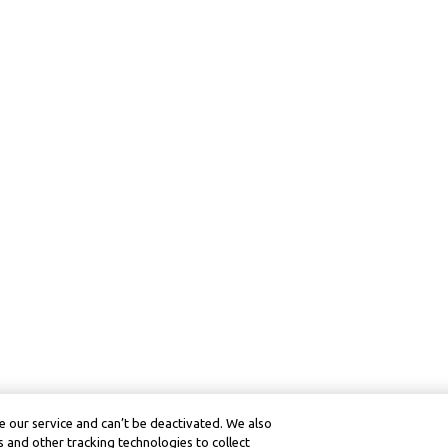
 our service and can’t be deactivated. We also
 and other tracking technologies to collect