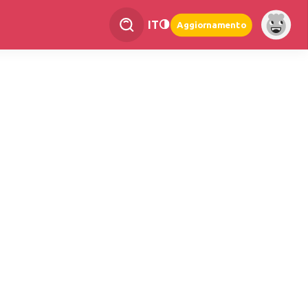
IT
Aggiornamento