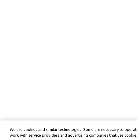
We use cookies and similar technologies. Some are necessary to operate
work with service providers and advertising companies that use cookies