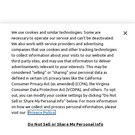
We use cookies and similar technologies. Some are
necessary to operate our service and can’t be deactivated.
We also work with service providers and advertising
companies that use cookies and other tracking technologies
to collect information about your visits to our website and
third-party sites, and may use that information to deliver
advertisements relevant to your interests. This may be
considered “selling” or “sharing” your personal data as
defined in certain US privacy laws like the California
Consumer Privacy Act (as amended) (CCPA), the Virginia
Consumer Data Protection Act (VCDPA), and others. To opt
out, you can modify your cookie settings by clicking “Do Not
Sell or Share My Personal Info” below. For more information
on how we collect and process personal information, please
visit our
Privacy Policy.
Do Not Sell or Share My Personal Info