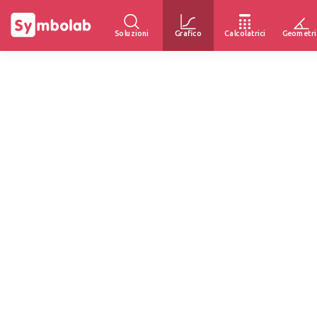
Soluzioni
Grafico
Calcolatrici
Geometri