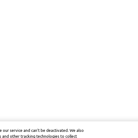
 our service and can’t be deactivated. We also
 and other tracking technologies to collect