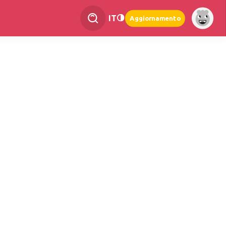
IT
Aggiornamento