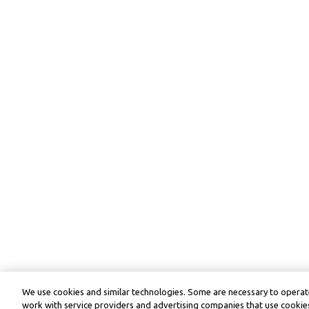
We use cookies and similar technologies. Some are necessary to operate
work with service providers and advertising companies that use cookies