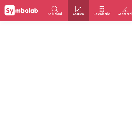
Soluzioni
Grafico
Calcolatrici
Geometri