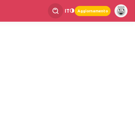
IT
Aggiornamento