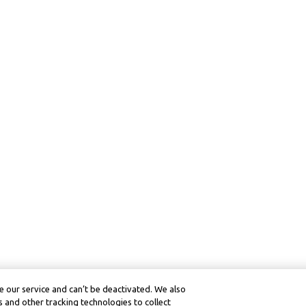
 our service and can’t be deactivated. We also
 and other tracking technologies to collect