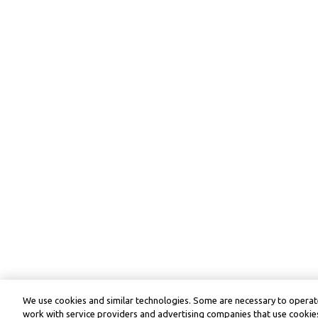
We use cookies and similar technologies. Some are necessary to operate
work with service providers and advertising companies that use cookies