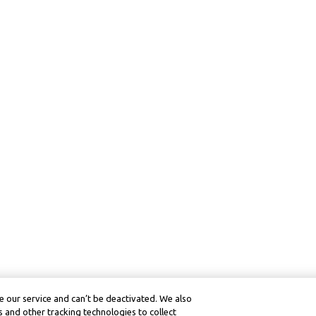
 our service and can’t be deactivated. We also
 and other tracking technologies to collect