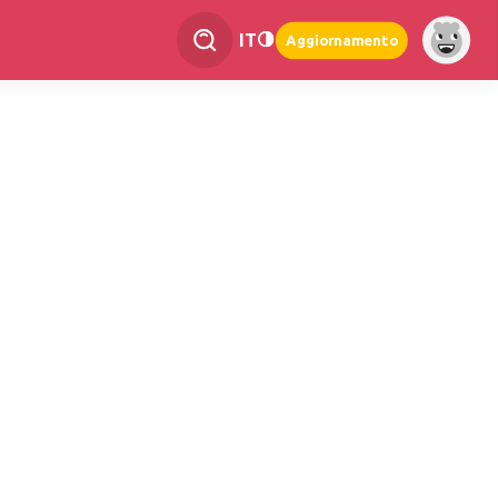
IT
Aggiornamento