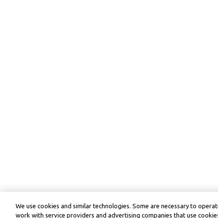
We use cookies and similar technologies. Some are necessary to operate
work with service providers and advertising companies that use cookies