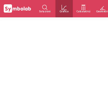
Soluzioni
Grafico
Calcolatrici
Geometri