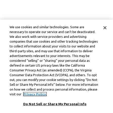
We use cookies and similar technologies. Some are
necessary to operate our service and can’t be deactivated.
We also work with service providers and advertising
companies that use cookies and other tracking technologies
to collect information about your visits to our website and
third-party sites, and may use that information to deliver
advertisements relevant to your interests. This may be
considered “selling” or “sharing” your personal data as
defined in certain US privacy laws like the California
Consumer Privacy Act (as amended) (CCPA), the Virginia
Consumer Data Protection Act (VCDPA), and others. To opt
out, you can modify your cookie settings by clicking “Do Not
Sell or Share My Personal Info” below. For more information
on how we collect and process personal information, please
visit our
Privacy Policy.
Do Not Sell or Share My Personal Info