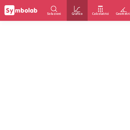
Soluzioni
Grafico
Calcolatrici
Geometri