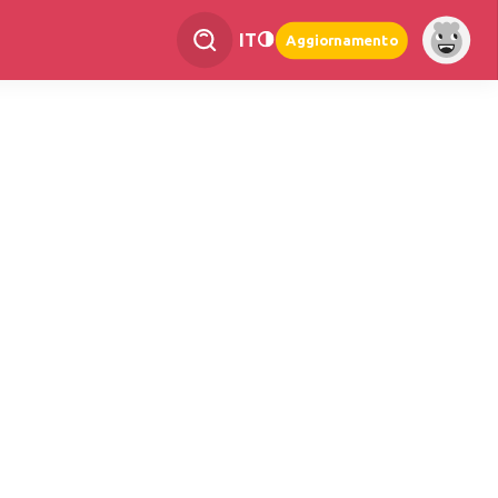
IT
Aggiornamento