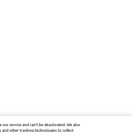
 our service and can’t be deactivated. We also
 and other tracking technologies to collect