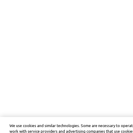
We use cookies and similar technologies. Some are necessary to operate
work with service providers and advertising companies that use cookies