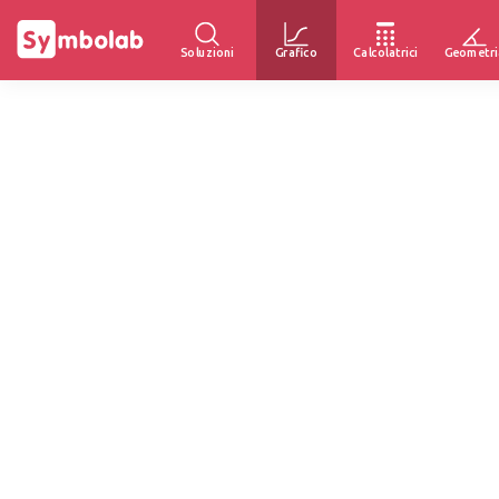
Soluzioni
Grafico
Calcolatrici
Geometri