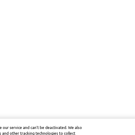
 our service and can’t be deactivated. We also
 and other tracking technologies to collect