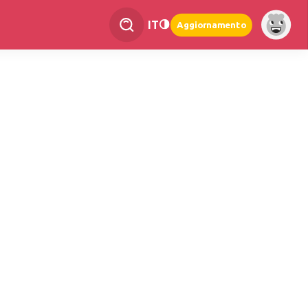
IT
Aggiornamento