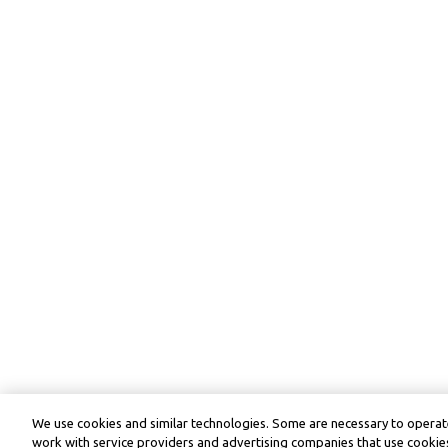
We use cookies and similar technologies. Some are necessary to operate
work with service providers and advertising companies that use cookies