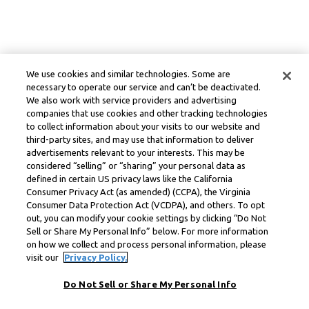
We use cookies and similar technologies. Some are
necessary to operate our service and can’t be deactivated.
We also work with service providers and advertising
companies that use cookies and other tracking technologies
to collect information about your visits to our website and
third-party sites, and may use that information to deliver
advertisements relevant to your interests. This may be
considered “selling” or “sharing” your personal data as
defined in certain US privacy laws like the California
Consumer Privacy Act (as amended) (CCPA), the Virginia
Consumer Data Protection Act (VCDPA), and others. To opt
out, you can modify your cookie settings by clicking “Do Not
Sell or Share My Personal Info” below. For more information
on how we collect and process personal information, please
visit our
Privacy Policy.
Do Not Sell or Share My Personal Info