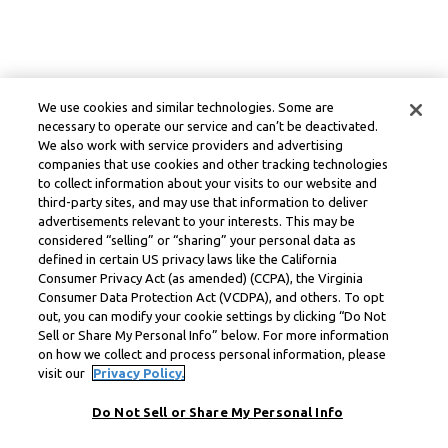
We use cookies and similar technologies. Some are
necessary to operate our service and can’t be deactivated.
We also work with service providers and advertising
companies that use cookies and other tracking technologies
to collect information about your visits to our website and
third-party sites, and may use that information to deliver
advertisements relevant to your interests. This may be
considered “selling” or “sharing” your personal data as
defined in certain US privacy laws like the California
Consumer Privacy Act (as amended) (CCPA), the Virginia
Consumer Data Protection Act (VCDPA), and others. To opt
out, you can modify your cookie settings by clicking “Do Not
Sell or Share My Personal Info” below. For more information
on how we collect and process personal information, please
visit our
Privacy Policy.
Do Not Sell or Share My Personal Info