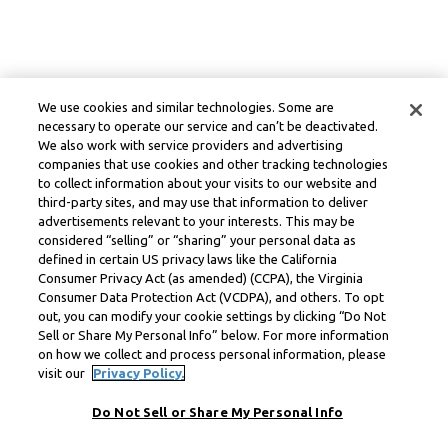
We use cookies and similar technologies. Some are
necessary to operate our service and can’t be deactivated.
We also work with service providers and advertising
companies that use cookies and other tracking technologies
to collect information about your visits to our website and
third-party sites, and may use that information to deliver
advertisements relevant to your interests. This may be
considered “selling” or “sharing” your personal data as
defined in certain US privacy laws like the California
Consumer Privacy Act (as amended) (CCPA), the Virginia
Consumer Data Protection Act (VCDPA), and others. To opt
out, you can modify your cookie settings by clicking “Do Not
Sell or Share My Personal Info” below. For more information
on how we collect and process personal information, please
visit our
Privacy Policy.
Do Not Sell or Share My Personal Info