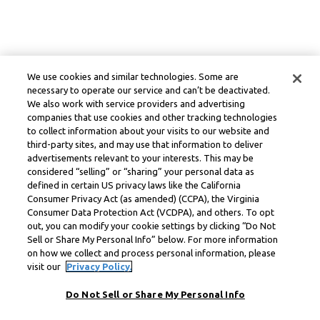
We use cookies and similar technologies. Some are
necessary to operate our service and can’t be deactivated.
We also work with service providers and advertising
companies that use cookies and other tracking technologies
to collect information about your visits to our website and
third-party sites, and may use that information to deliver
advertisements relevant to your interests. This may be
considered “selling” or “sharing” your personal data as
defined in certain US privacy laws like the California
Consumer Privacy Act (as amended) (CCPA), the Virginia
Consumer Data Protection Act (VCDPA), and others. To opt
out, you can modify your cookie settings by clicking “Do Not
Sell or Share My Personal Info” below. For more information
on how we collect and process personal information, please
visit our
Privacy Policy.
Do Not Sell or Share My Personal Info