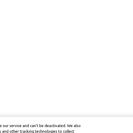
 our service and can’t be deactivated. We also
 and other tracking technologies to collect