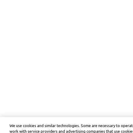
We use cookies and similar technologies. Some are necessary to operate
work with service providers and advertising companies that use cookies