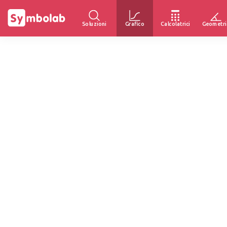
Soluzioni
Grafico
Calcolatrici
Geometri