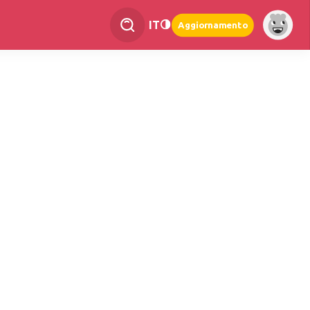
IT
Aggiornamento