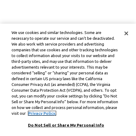
We use cookies and similar technologies. Some are
necessary to operate our service and can’t be deactivated.
We also work with service providers and advertising
companies that use cookies and other tracking technologies
to collect information about your visits to our website and
third-party sites, and may use that information to deliver
advertisements relevant to your interests. This may be
considered “selling” or “sharing” your personal data as
defined in certain US privacy laws like the California
Consumer Privacy Act (as amended) (CCPA), the Virginia
Consumer Data Protection Act (VCDPA), and others. To opt
out, you can modify your cookie settings by clicking “Do Not
Sell or Share My Personal Info” below. For more information
on how we collect and process personal information, please
visit our
Privacy Policy.
Do Not Sell or Share My Personal Info