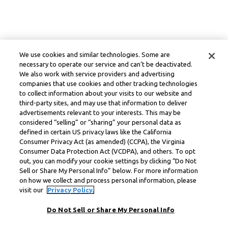
We use cookies and similar technologies. Some are
necessary to operate our service and can’t be deactivated.
We also work with service providers and advertising
companies that use cookies and other tracking technologies
to collect information about your visits to our website and
third-party sites, and may use that information to deliver
advertisements relevant to your interests. This may be
considered “selling” or “sharing” your personal data as
defined in certain US privacy laws like the California
Consumer Privacy Act (as amended) (CCPA), the Virginia
Consumer Data Protection Act (VCDPA), and others. To opt
out, you can modify your cookie settings by clicking “Do Not
Sell or Share My Personal Info” below. For more information
on how we collect and process personal information, please
visit our
Privacy Policy.
Do Not Sell or Share My Personal Info