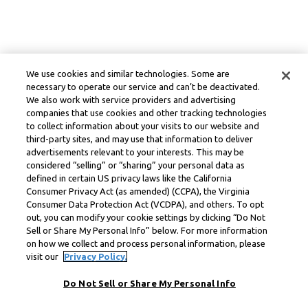
We use cookies and similar technologies. Some are
necessary to operate our service and can’t be deactivated.
We also work with service providers and advertising
companies that use cookies and other tracking technologies
to collect information about your visits to our website and
third-party sites, and may use that information to deliver
advertisements relevant to your interests. This may be
considered “selling” or “sharing” your personal data as
defined in certain US privacy laws like the California
Consumer Privacy Act (as amended) (CCPA), the Virginia
Consumer Data Protection Act (VCDPA), and others. To opt
out, you can modify your cookie settings by clicking “Do Not
Sell or Share My Personal Info” below. For more information
on how we collect and process personal information, please
visit our
Privacy Policy.
Do Not Sell or Share My Personal Info