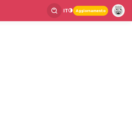
IT
Aggiornamento