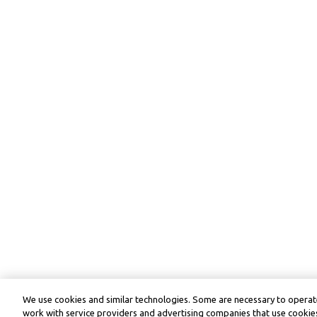
We use cookies and similar technologies. Some are necessary to operate
work with service providers and advertising companies that use cookies