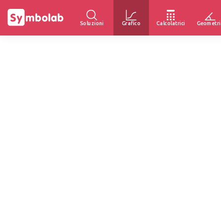
Soluzioni
Grafico
Calcolatrici
Geometri