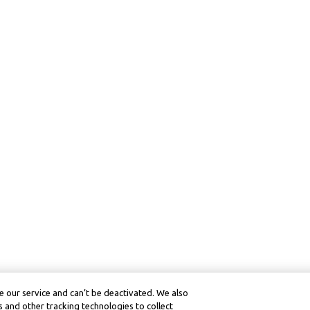
 our service and can’t be deactivated. We also
 and other tracking technologies to collect