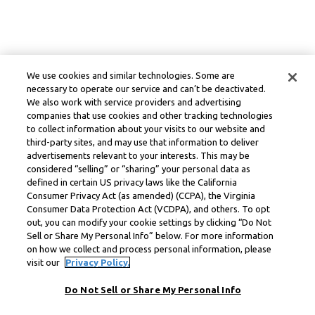
We use cookies and similar technologies. Some are
necessary to operate our service and can’t be deactivated.
We also work with service providers and advertising
companies that use cookies and other tracking technologies
to collect information about your visits to our website and
third-party sites, and may use that information to deliver
advertisements relevant to your interests. This may be
considered “selling” or “sharing” your personal data as
defined in certain US privacy laws like the California
Consumer Privacy Act (as amended) (CCPA), the Virginia
Consumer Data Protection Act (VCDPA), and others. To opt
out, you can modify your cookie settings by clicking “Do Not
Sell or Share My Personal Info” below. For more information
on how we collect and process personal information, please
visit our
Privacy Policy.
Do Not Sell or Share My Personal Info