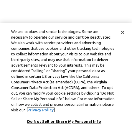
We use cookies and similar technologies. Some are
necessary to operate our service and can’t be deactivated.
We also work with service providers and advertising
companies that use cookies and other tracking technologies
to collect information about your visits to our website and
third-party sites, and may use that information to deliver
advertisements relevant to your interests. This may be
considered “selling” or “sharing” your personal data as
defined in certain US privacy laws like the California
Consumer Privacy Act (as amended) (CCPA), the Virginia
Consumer Data Protection Act (VCDPA), and others. To opt
out, you can modify your cookie settings by clicking “Do Not
Sell or Share My Personal Info” below. For more information
on how we collect and process personal information, please
visit our
Privacy Policy.
Do Not Sell or Share My Personal Info