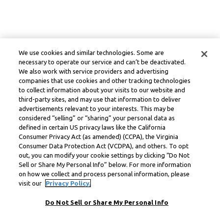
We use cookies and similar technologies. Some are
necessary to operate our service and can’t be deactivated.
We also work with service providers and advertising
companies that use cookies and other tracking technologies
to collect information about your visits to our website and
third-party sites, and may use that information to deliver
advertisements relevant to your interests. This may be
considered “selling” or “sharing” your personal data as
defined in certain US privacy laws like the California
Consumer Privacy Act (as amended) (CCPA), the Virginia
Consumer Data Protection Act (VCDPA), and others. To opt
out, you can modify your cookie settings by clicking “Do Not
Sell or Share My Personal Info” below. For more information
on how we collect and process personal information, please
visit our
Privacy Policy.
Do Not Sell or Share My Personal Info