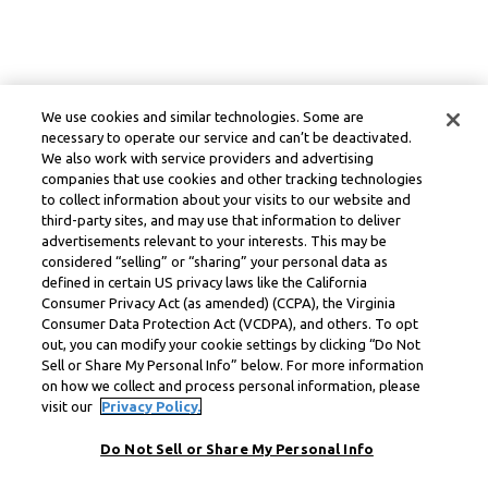
We use cookies and similar technologies. Some are
necessary to operate our service and can’t be deactivated.
We also work with service providers and advertising
companies that use cookies and other tracking technologies
to collect information about your visits to our website and
third-party sites, and may use that information to deliver
advertisements relevant to your interests. This may be
considered “selling” or “sharing” your personal data as
defined in certain US privacy laws like the California
Consumer Privacy Act (as amended) (CCPA), the Virginia
Consumer Data Protection Act (VCDPA), and others. To opt
out, you can modify your cookie settings by clicking “Do Not
Sell or Share My Personal Info” below. For more information
on how we collect and process personal information, please
visit our
Privacy Policy.
Do Not Sell or Share My Personal Info