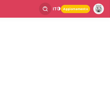
IT
Aggiornamento