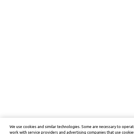
We use cookies and similar technologies. Some are necessary to operate
work with service providers and advertising companies that use cookies