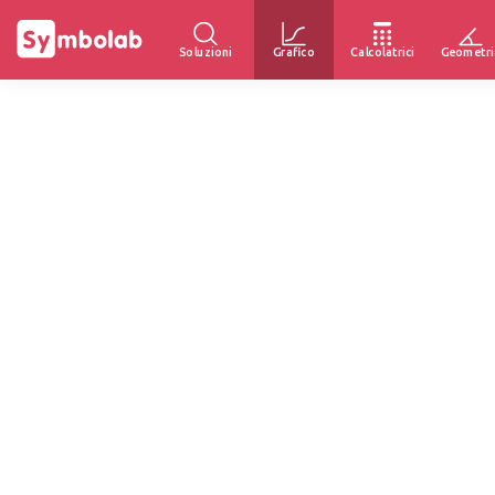
Soluzioni
Grafico
Calcolatrici
Geometri