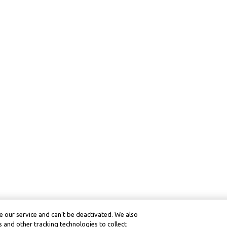
 our service and can’t be deactivated. We also
 and other tracking technologies to collect