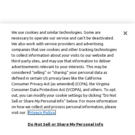
We use cookies and similar technologies. Some are
necessary to operate our service and can’t be deactivated.
We also work with service providers and advertising
companies that use cookies and other tracking technologies
to collect information about your visits to our website and
third-party sites, and may use that information to deliver
advertisements relevant to your interests. This may be
considered “selling” or “sharing” your personal data as
defined in certain US privacy laws like the California
Consumer Privacy Act (as amended) (CCPA), the Virginia
Consumer Data Protection Act (VCDPA), and others. To opt
out, you can modify your cookie settings by clicking “Do Not
Sell or Share My Personal Info” below. For more information
on how we collect and process personal information, please
visit our
Privacy Policy.
Do Not Sell or Share My Personal Info