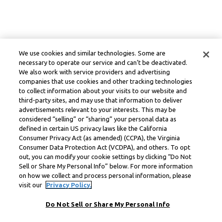
We use cookies and similar technologies. Some are
necessary to operate our service and can’t be deactivated.
We also work with service providers and advertising
companies that use cookies and other tracking technologies
to collect information about your visits to our website and
third-party sites, and may use that information to deliver
advertisements relevant to your interests. This may be
considered “selling” or “sharing” your personal data as
defined in certain US privacy laws like the California
Consumer Privacy Act (as amended) (CCPA), the Virginia
Consumer Data Protection Act (VCDPA), and others. To opt
out, you can modify your cookie settings by clicking “Do Not
Sell or Share My Personal Info” below. For more information
on how we collect and process personal information, please
visit our
Privacy Policy.
Do Not Sell or Share My Personal Info